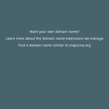
Want your own domain name?
Learn more about the domain name extensions we manage
Find a domain name similar to inapurna.org