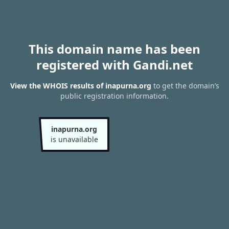
This domain name has been
registered with Gandi.net
View the WHOIS results of inapurna.org
to get the domain’s
public registration information.
inapurna.org
is unavailable